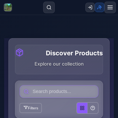
Discover Products
Explore our collection
Filters