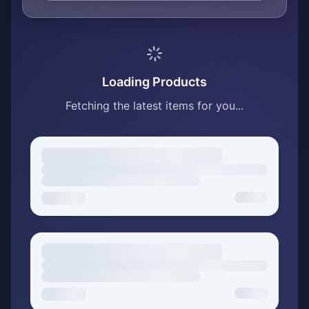
Loading Products
Fetching the latest items for you...