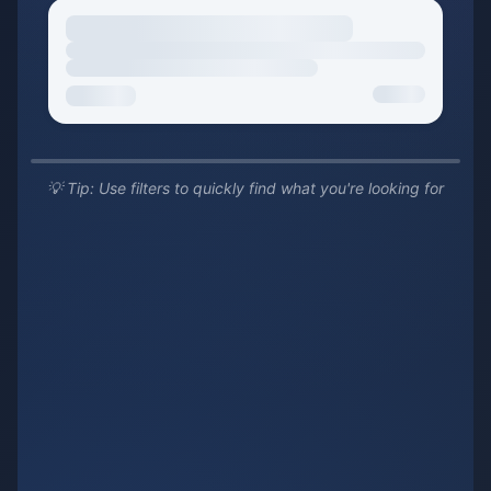
💡 Tip: Use filters to quickly find what you're looking for